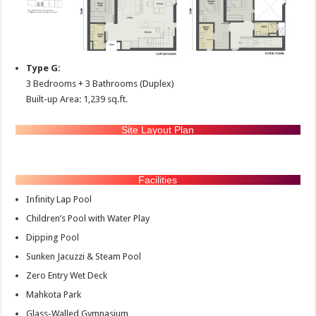
Type G:
3 Bedrooms + 3 Bathrooms (Duplex)
Built-up Area: 1,239 sq.ft.
Site Layout Plan
Facilities
Infinity Lap Pool
Children’s Pool with Water Play
Dipping Pool
Sunken Jacuzzi & Steam Pool
Zero Entry Wet Deck
Mahkota Park
Glass-Walled Gymnasium