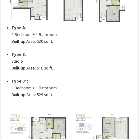
Type A:
1 Bedroom + 1 Bathroom
Built-up Area: 520 sq.ft.
Type B:
Studio
Built-up Area: 516 sq.ft.
Type B1:
1 Bedroom + 1 Bathroom
Built-up Area: 529 sq.ft.