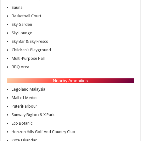
Sauna
Basketball Court
Sky Garden
Sky Lounge
Sky Bar & Sky Fresco
Children’s Playground
Multi-Purpose Hall
BBQ Area
Nearby Amenities
Legoland Malaysia
Mall of Medini
PuteriHarbour
Sunway Bigbox& X Park
Eco Botanic
Horizon Hills Golf And Country Club
Kota Iskandar