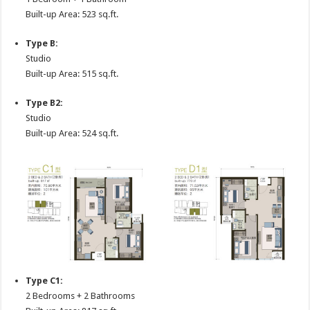
Built-up Area: 523 sq.ft.
Type B:
Studio
Built-up Area: 515 sq.ft.
Type B2:
Studio
Built-up Area: 524 sq.ft.
Type C1:
2 Bedrooms + 2 Bathrooms