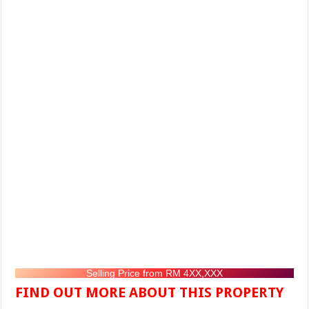
Selling Price from RM 4XX,XXX
FIND OUT MORE ABOUT THIS PROPERTY