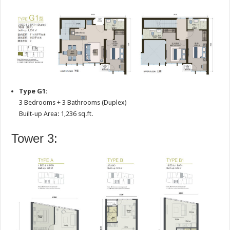
Type G1:
3 Bedrooms + 3 Bathrooms (Duplex)
Built-up Area: 1,236 sq.ft.
Tower 3: