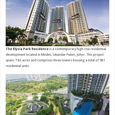
The Elysia Park Residence
is a contemporary high-rise residential
development located in Medini, Iskandar Puteri, Johor. This project
spans 7.82 acres and comprises three towers housing a total of 981
residential units.