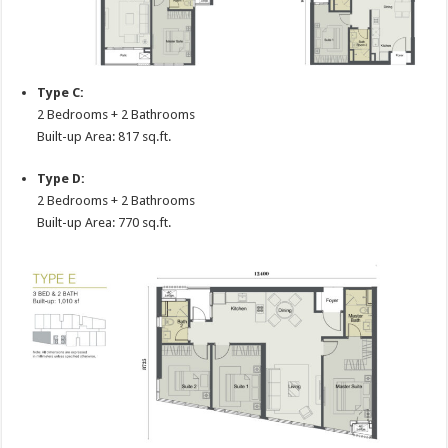
Type C:
2 Bedrooms + 2 Bathrooms
Built-up Area: 817 sq.ft.
Type D:
2 Bedrooms + 2 Bathrooms
Built-up Area: 770 sq.ft.