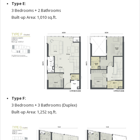
Type E:
3 Bedrooms + 2 Bathrooms
Built-up Area: 1,010 sq.ft.
Type F:
3 Bedrooms + 3 Bathrooms (Duplex)
Built-up Area: 1,252 sq.ft.