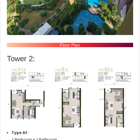
Floor Plan
Tower 2:
Type A1:
1 Bedroom + 1 Bathroom