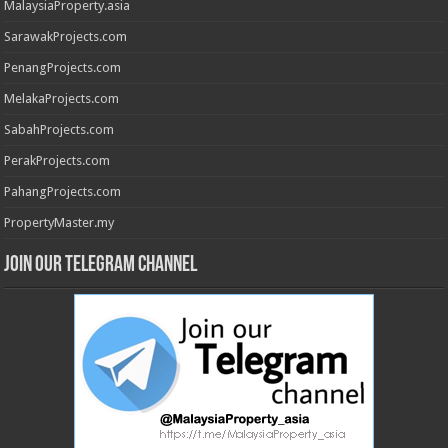
MalaysiaProperty.asia
SarawakProjects.com
PenangProjects.com
MelakaProjects.com
SabahProjects.com
PerakProjects.com
PahangProjects.com
PropertyMaster.my
Join our Telegram Channel