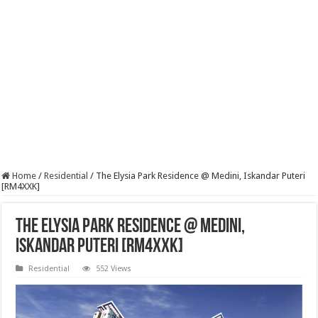
Home
/
Residential
/
The Elysia Park Residence @ Medini, Iskandar Puteri
[RM4XXK]
The Elysia Park Residence @ Medini,
Iskandar Puteri [RM4XXK]
Residential
552 Views