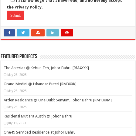
I acknowledge that I have read, and do hereby accept
the
Privacy Policy.
Featured Projects
The Asteriaz @ Kebun Teh, Johor Bahru [RM4XXK]
May 28, 2025
Grand Medini @ Iskandar Puteri [RM3XXK]
May 28, 2025
Arden Residence @ One Bukit Senyum, Johor Bahru [RM1.XXM]
May 28, 2025
Residensi Mutiara Austin @ Johor Bahru
July 11, 2023
One49 Serviced Residence at Johor Bahru