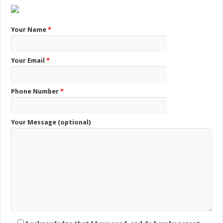
Your Name
*
Your Email
*
Phone Number
*
Your Message (optional)