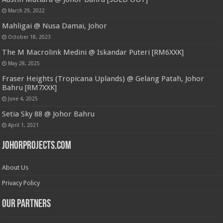
March 29, 2022
Mahligai @ Nusa Damai, Johor
October 18, 2023
The M Macrolink Medini @ Iskandar Puteri [RM6XXK]
May 28, 2025
Fraser Heights (Tropicana Uplands) @ Gelang Patah, Johor
Bahru [RM7XXK]
June 4, 2025
Setia Sky 88 @ Johor Bahru
April 1, 2021
JohorProjects.com
About Us
Privacy Policy
Our Partners