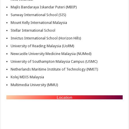
Majlis Bandaraya Iskandar Puteri (MBIP)
Sunway International School (SIS)
Mount Kelly International Malaysia
Stellar International School
Invictus International School (Horizon Hills)
University of Reading Malaysia (UoRM)
Newcastle University Medicine Malaysia (NUMed)
University of Southampton Malaysia Campus (USMC)
Netherlands Maritime Institute of Technology (NMIT)
Kolej MDIS Malaysia
Multimedia University (MMU)
Location