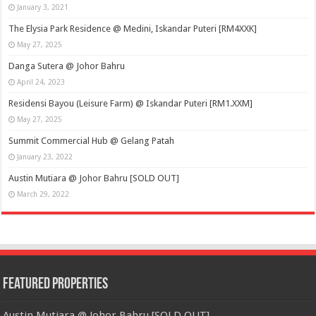
January 3, 2021
The Elysia Park Residence @ Medini, Iskandar Puteri [RM4XXK]
May 27, 2025
Danga Sutera @ Johor Bahru
April 24, 2023
Residensi Bayou (Leisure Farm) @ Iskandar Puteri [RM1.XXM]
May 27, 2025
Summit Commercial Hub @ Gelang Patah
January 23, 2022
Austin Mutiara @ Johor Bahru [SOLD OUT]
March 29, 2022
Featured Properties
Austin Mutiara @ Johor Bahru [SOLD OUT]