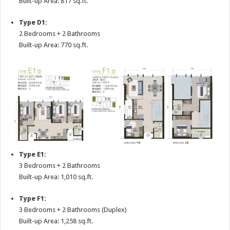
Built-up Area: 817 sq.ft.
Type D1:
2 Bedrooms + 2 Bathrooms
Built-up Area: 770 sq.ft.
Type E1:
3 Bedrooms + 2 Bathrooms
Built-up Area: 1,010 sq.ft.
Type F1:
3 Bedrooms + 2 Bathrooms (Duplex)
Built-up Area: 1,258 sq.ft.